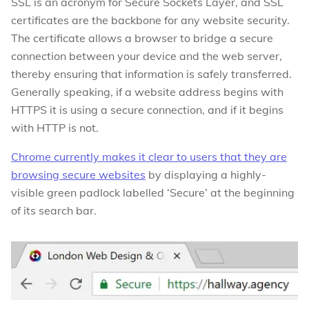
SSL is an acronym for Secure Sockets Layer, and SSL
certificates are the backbone for any website security.
The certificate allows a browser to bridge a secure
connection between your device and the web server,
thereby ensuring that information is safely transferred.
Generally speaking, if a website address begins with
HTTPS it is using a secure connection, and if it begins
with HTTP is not.
Chrome currently makes it clear to users that they are
browsing secure websites
by displaying a highly-
visible green padlock labelled ‘Secure’ at the beginning
of its search bar.