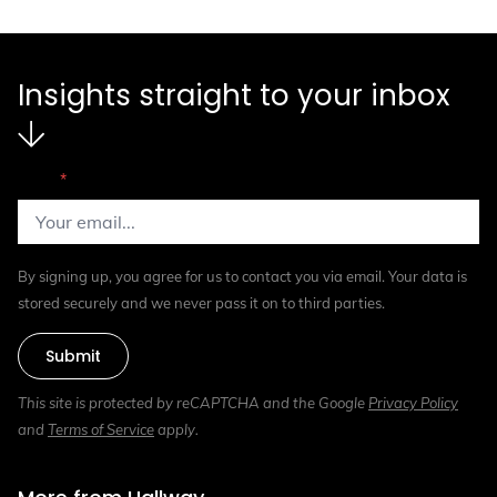
Insights straight to your inbox
Email
*
By signing up, you agree for us to contact you via email. Your data is
stored securely and we never pass it on to third parties.
Submit
This site is protected by reCAPTCHA and the Google
Privacy Policy
and
Terms of Service
apply.