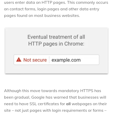
users enter data on HTTP pages. This commonly occurs
on contact forms, login pages and other data entry
pages found on most business websites.
Although this move towards mandatory HTTPS has
been gradual, Google has warned that businesses will
need to have SSL certificates for
all
webpages on their
site – not just pages with login requirements or forms –