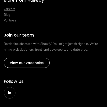
More from Hallway
Careers
Blog
Partners
Join our team
Borderline obsessed with Shopify? You might just fit right in. We're
hiring web designers, front-end developers, and data pros.
View our vacancies
Follow Us