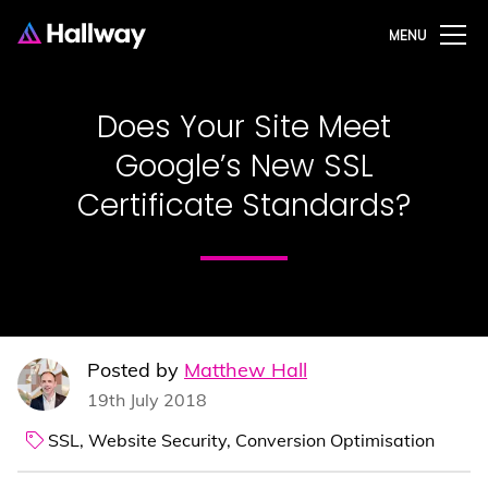
MENU
Does Your Site Meet
Google’s New SSL
Certificate Standards?
Posted by
Matthew Hall
19th July 2018
SSL,
Website Security,
Conversion Optimisation