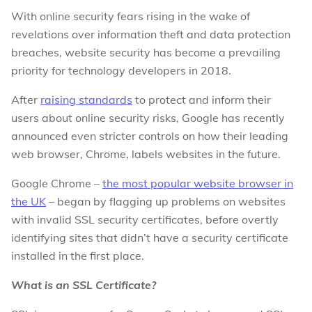
With online security fears rising in the wake of
revelations over information theft and data protection
breaches, website security has become a prevailing
priority for technology developers in 2018.
After
raising standards
to protect and inform their
users about online security risks, Google has recently
announced even stricter controls on how their leading
web browser, Chrome, labels websites in the future.
Google Chrome –
the most popular website browser in
the UK
– began by flagging up problems on websites
with invalid SSL security certificates, before overtly
identifying sites that didn’t have a security certificate
installed in the first place.
What is an SSL Certificate?