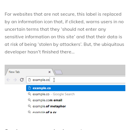
For websites that are not secure, this label is replaced
by an information icon that, if clicked, warns users in no
uncertain terms that they ‘should not enter any
sensitive information on this site’ and that their data is
at risk of being ‘stolen by attackers’. But, the ubiquitous
developer hasn’t finished there…