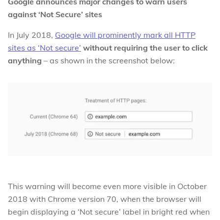
Google announces major changes to warn users
against ‘Not Secure’ sites
In July 2018,
Google will prominently mark all HTTP
sites as ‘Not secure’
without requiring the user to click
anything
– as shown in the screenshot below:
This warning will become even more visible in October
2018 with Chrome version 70, when the browser will
begin displaying a ‘Not secure’ label in bright red when