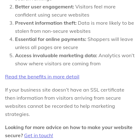
Better user engagement:
Visitors feel more
confident using secure websites
Prevent information theft:
Data is more likely to be
stolen from non-secure websites
Essential for online payments:
Shoppers will leave
unless all pages are secure
Access invaluable marketing data:
Analytics won’t
show where visitors are coming from
Read the benefits in more detail
If your business site doesn’t have an SSL certificate
then information from visitors arriving from secure
websites cannot be recorded to help marketing
strategies.
Looking for more advice on how to make your website
secure?
Get in touch!