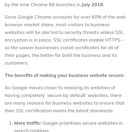
by the time Chrome 68 launches in
July 2018
.
Since Google Chrome accounts for over 60% of the web
browser market share, most visitors to business
websites will be alerted to security threats unless SSL
encryption is in place. SSL certificates enable HTTPS –
so the sooner businesses install certificates for all of
their pages, the better for both the business and its
customers.
The benefits of making your business website secure:
As Google moves closer to realising its ambition of
having completely ‘secure by default’ websites, there
are many reasons for business websites to ensure that
their SSL certification meets the latest standards:
More traffic:
Google prioritises secure websites in
search rankings