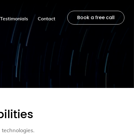
Book a free call
Testimonials
Contact
lities
 technologies.