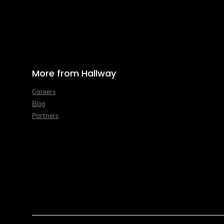
More from Hallway
Careers
Blog
Partners