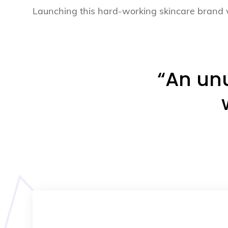
Launching this hard-working skincare brand 
“An unu