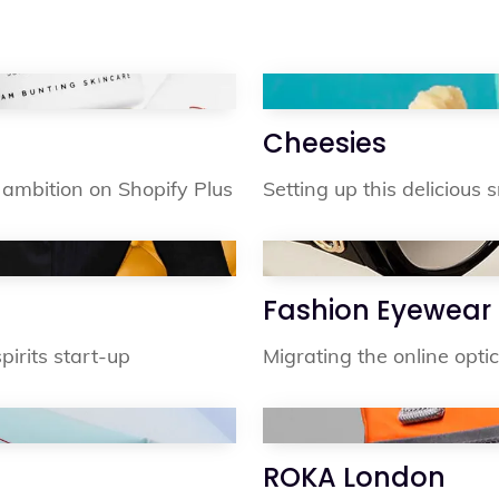
Cheesies
ambition on Shopify Plus
Setting up this delicious
Fashion Eyewear
irits start-up
Migrating the online optic
ROKA London