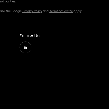
ird parties.
 and the Google
Privacy Policy
and
Terms of Service
apply.
Follow Us
g