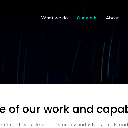
What we do
Our work
About
te of our work and capabi
 of our favourite projects across industries, goals and