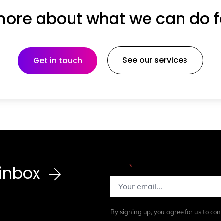
ore about what we can do f
See our services
Get in touch
r inbox
Email
*
By signing up, you agree for us to con