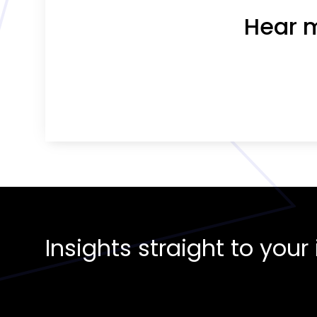
Hear m
Insights straight to you