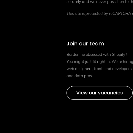
securely and we never pass it on to th
This site is protected by reCAPTCHA
Join our team
Borderline obsessed with Shopify?
You might just fit right in. We're hirin
web designers, front-end developers,
and data pros.
View our vacancies