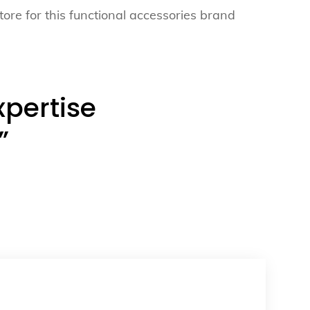
tore for this functional accessories brand
xpertise
”