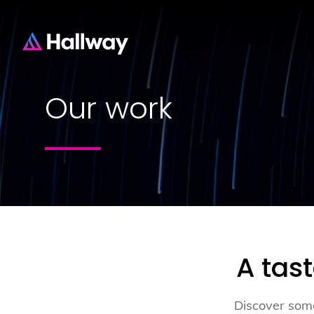
Our work
A tas
Discover some