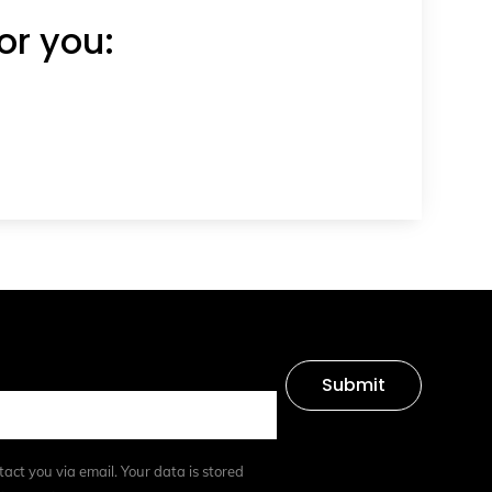
or you:
Submit
tact you via email. Your data is stored