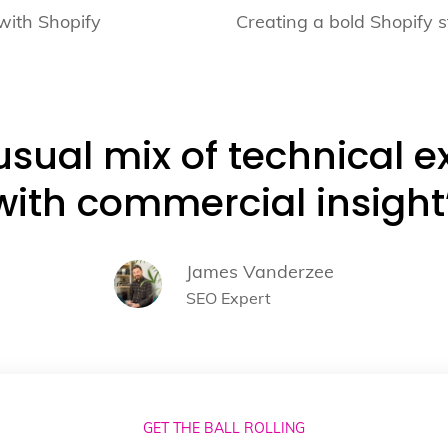
with Shopify
Creating a bold Shopify s
sual mix of technical e
with commercial insight
James Vanderzee
SEO Expert
GET THE BALL ROLLING