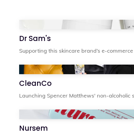
Dr Sam's
Supporting this skincare brand’s e-commerce 
CleanCo
Launching Spencer Matthews' non-alcoholic sp
Nursem