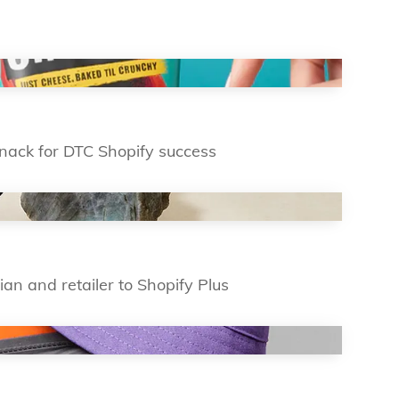
 snack for DTC Shopify success
ian and retailer to Shopify Plus