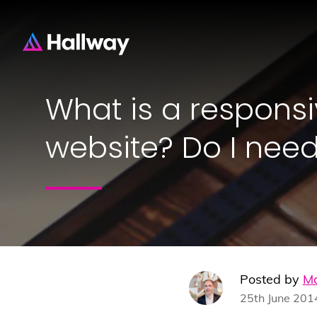
What is a respons
website? Do I nee
Posted by
Ma
25th June 201