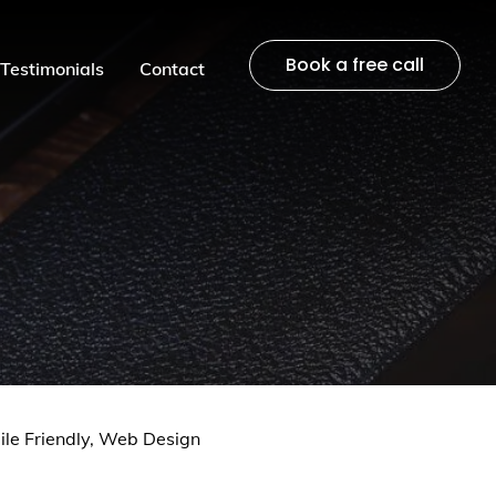
Book a free call
Testimonials
Contact
le Friendly,
Web Design