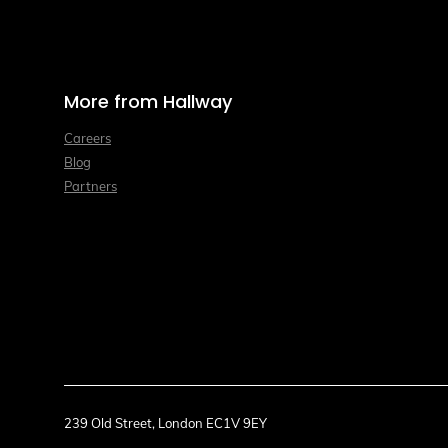
More from Hallway
Careers
Blog
Partners
239 Old Street, London EC1V 9EY