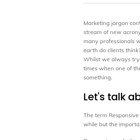
Marketing jargon cont
stream of new acron
many professionals wh
earth do clients think
Whilst we always try 
times when one of the
something.
Let's talk 
The term Responsive 
while but the importa