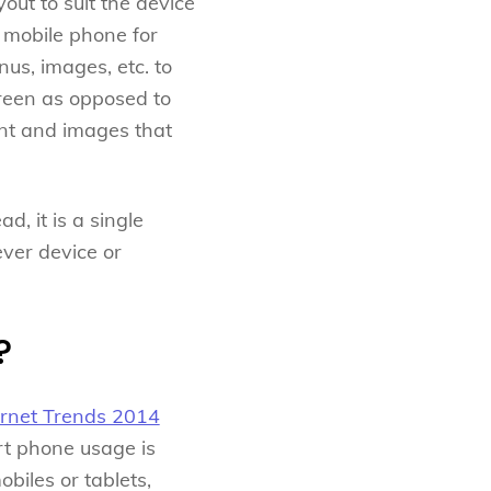
ut to suit the device
 mobile phone for
us, images, etc. to
creen as opposed to
ent and images that
, it is a single
ever device or
?
ernet Trends 2014
rt phone usage is
biles or tablets,