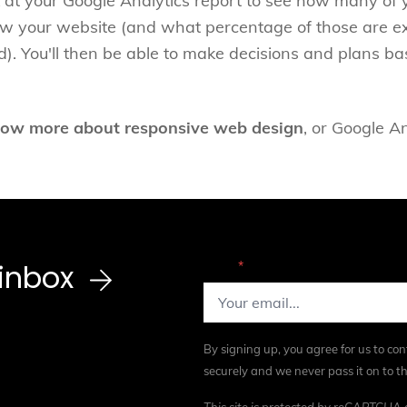
ok at your Google Analytics report to see how many of y
ew your website (and what percentage of those are ex
ed). You'll then be able to make decisions and plans ba
ow more about responsive web design
, or Google A
r inbox
Email
*
By signing up, you agree for us to con
securely and we never pass it on to th