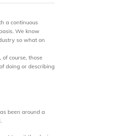
th a continuous
 basis. We know
ndustry so what on
 of course, those
f doing or describing
has been around a
.