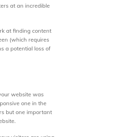
ers at an incredible
rk at finding content
reen (which requires
s a potential loss of
 your website was
ponsive one in the
ors but one important
bsite.