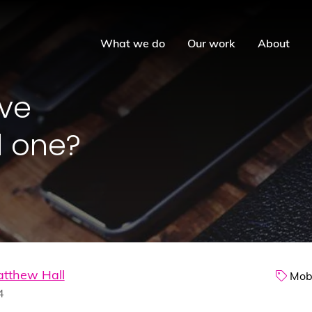
What we do
Our work
About
ive
d one?
tthew Hall
Mobi
4