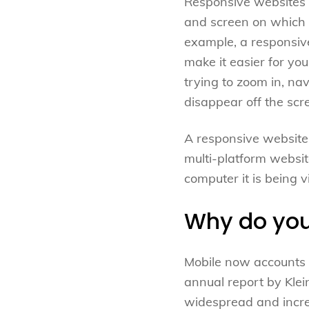
Responsive websites a
and screen on which t
example, a responsive
make it easier for yo
trying to zoom in, na
disappear off the scr
A responsive website 
multi-platform websit
computer it is being 
Why do you
Mobile now accounts 
annual report by Klei
widespread and increa