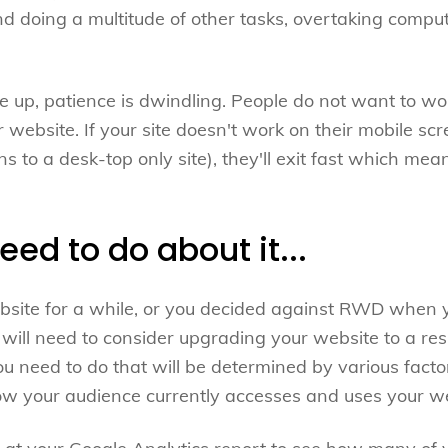
 doing a multitude of other tasks, overtaking comput
he up, patience is dwindling. People do not want to wo
 website. If your site doesn't work on their mobile sc
ns to a desk-top only site), they'll exit fast which mean
ed to do about it...
ebsite for a while, or you decided against RWD when
will need to consider upgrading your website to a res
ou need to do that will be determined by various fact
how your audience currently accesses and uses your we