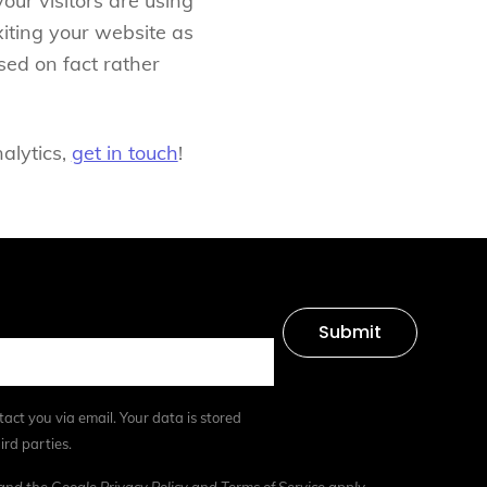
our visitors are using
iting your website as
sed on fact rather
nalytics,
get in touch
!
Submit
tact you via email. Your data is stored
ird parties.