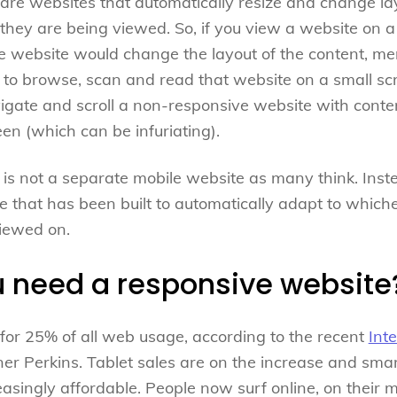
re websites that automatically resize and change layo
hey are being viewed. So, if you view a website on a
 website would change the layout of the content, men
u to browse, scan and read that website on a small s
vigate and scroll a non-responsive website with cont
een (which can be infuriating).
is not a separate mobile website as many think. Instead
e that has been built to automatically adapt to which
viewed on.
 need a responsive website
for 25% of all web usage, according to the recent
Int
ner Perkins. Tablet sales are on the increase and sma
singly affordable. People now surf online, on their mo