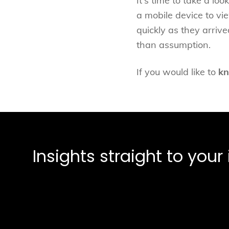
It's time to take a lo
a mobile device to vi
quickly as they arriv
than assumption.
If you would like to
kn
Insights straight to you