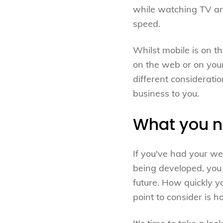
while watching TV and
speed.
Whilst mobile is on t
on the web or on your
different consideratio
business to you.
What you ne
If you've had your w
being developed, you 
future. How quickly y
point to consider is 