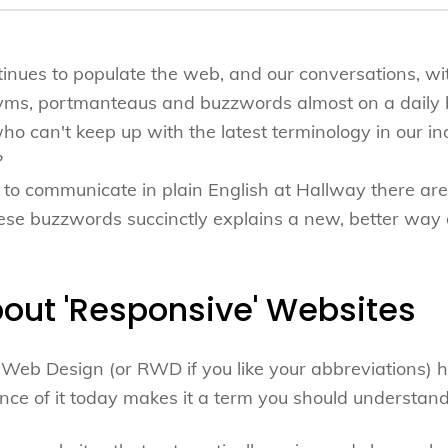
inues to populate the web, and our conversations, wi
yms, portmanteaus and buzzwords almost on a daily
o can't keep up with the latest terminology in our i
?
to communicate in plain English at Hallway there are,
se buzzwords succinctly explains a new, better way o
about 'Responsive' Websites
Web Design (or RWD if you like your abbreviations) 
nce of it today makes it a term you should understand