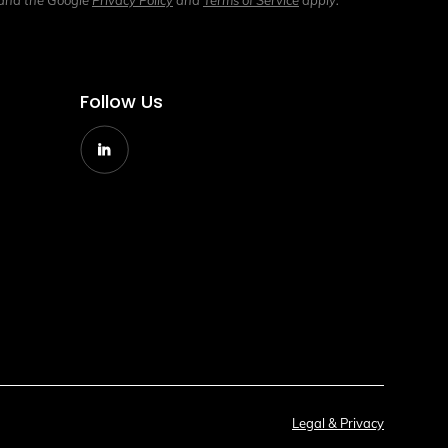
 and the Google
Privacy Policy
and
Terms of Service
apply.
Follow Us
g
Legal & Privacy