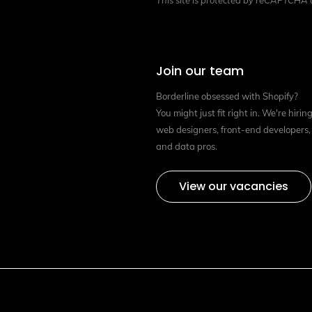
This site is protected by reCAPTCHA
Join our team
Borderline obsessed with Shopify?
You might just fit right in. We're hirin
web designers, front-end developers,
and data pros.
View our vacancies